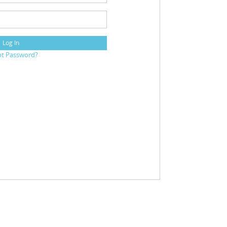
Log In
ot Password?