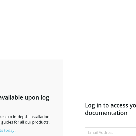
available upon log
Log in to access y
documentation
ess to in-depth installation
 guides for all our products.
ts today.