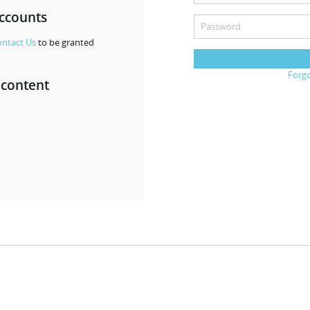
accounts
ntact Us
to be granted
Forg
 content