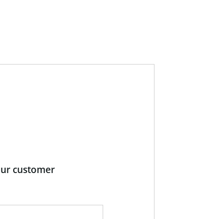
our customer