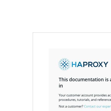
This documentation is 
in
Your customer account provides acc
procedures, tutorials, and reference
Not a customer?
Contact our exper