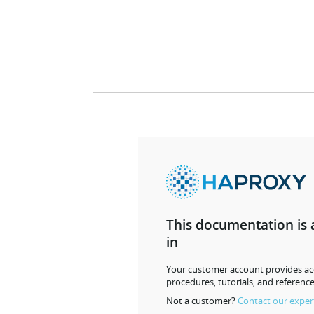
This documentation is 
in
Your customer account provides acc
procedures, tutorials, and reference
Not a customer?
Contact our exper