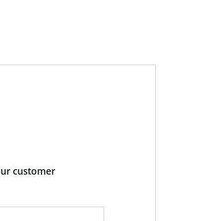
our customer