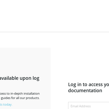
available upon log
Log in to access y
documentation
ess to in-depth installation
 guides for all our products.
ts today.