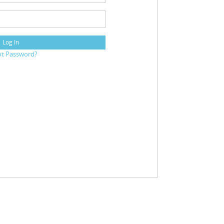
Log In
ot Password?