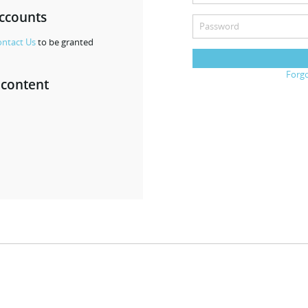
accounts
ntact Us
to be granted
Forg
 content