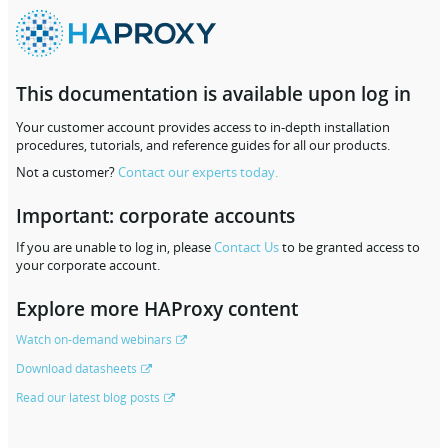
This documentation is available upon log in
Your customer account provides access to in-depth installation
procedures, tutorials, and reference guides for all our products.
Not a customer?
Contact our experts today.
Important: corporate accounts
If you are unable to log in, please
Contact Us
to be granted access to
your corporate account.
Explore more HAProxy content
Watch on-demand webinars
Download datasheets
Read our latest blog posts