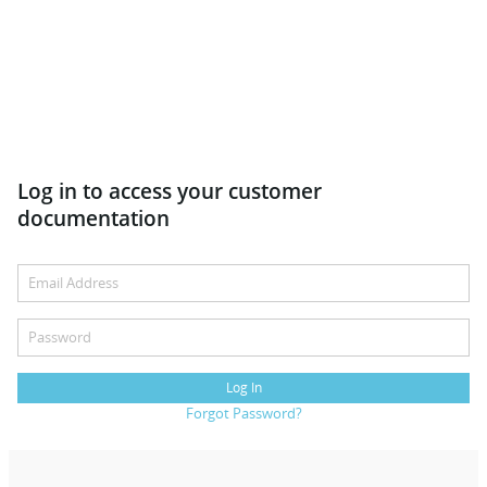
Log in to access your customer
documentation
Log In
Forgot Password?